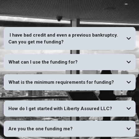
I have bad credit and even a previous bankruptcy.
Can you get me funding?
YES
What can I use the funding for?
What is the minimum requirements for funding?
How do I get started with Liberty Assured LLC?
Are you the one funding me?