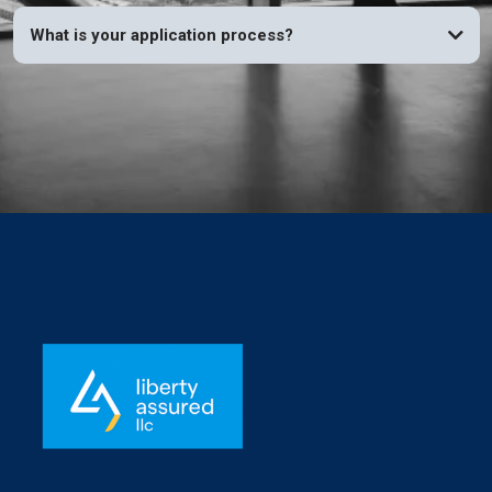
What is your application process?