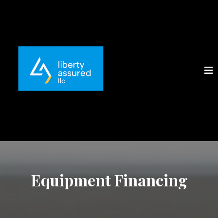
Equipment Financing