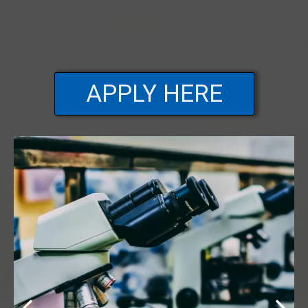
APPLY HERE