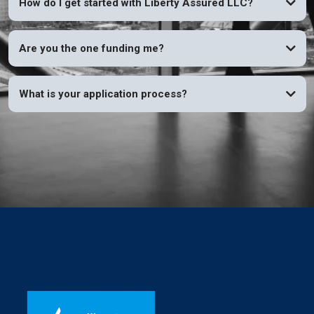
How do I get started with Liberty Assured LLC?
Are you the one funding me?
What is your application process?