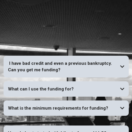
FAQs
I have bad credit and even a previous bankruptcy.
Can you get me funding?
YES
What can I use the funding for?
What is the minimum requirements for funding?