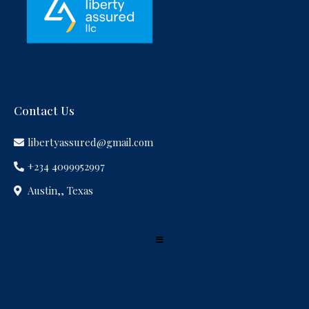
Contact Us
libertyassured@gmail.com
+234 4099952997
Austin,, Texas