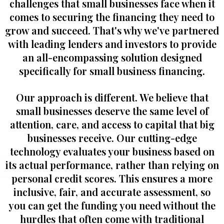
challenges that small businesses face when it
comes to securing the financing they need to
grow and succeed. That's why we've partnered
with leading lenders and investors to provide
an all-encompassing solution designed
specifically for small business financing.
Our approach is different. We believe that
small businesses deserve the same level of
attention, care, and access to capital that big
businesses receive. Our cutting-edge
technology evaluates your business based on
its actual performance, rather than relying on
personal credit scores. This ensures a more
inclusive, fair, and accurate assessment, so
you can get the funding you need without the
hurdles that often come with traditional