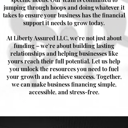
jumping through hoops and doing whatever it
takes to ensure your business has the financial
support it needs to grow today.
At
Liberty Assured LLC
, we’re not just about
funding – we’re about building lasting
relationships and helping businesses like
yours reach their full potential. Let us help
you unlock the resources you need to fuel
your growth and achieve success. Together,
we can make business financing simple,
accessible, and stress-free.