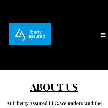
ABOUT US
At
Liberty Assured LLC
, we understand the