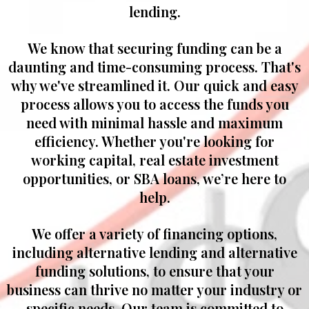
lending.
We know that securing funding can be a
daunting and time-consuming process. That's
why we've streamlined it. Our quick and easy
process allows you to access the funds you
need with minimal hassle and maximum
efficiency. Whether you're looking for
working capital, real estate investment
opportunities, or SBA loans, we’re here to
help.
We offer a variety of financing options,
including alternative lending and alternative
funding solutions, to ensure that your
business can thrive no matter your industry or
specific needs. Our team is committed to